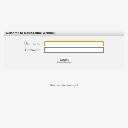
Welcome to Roundcube Webmail
Username
Password
Login
Roundcube Webmail