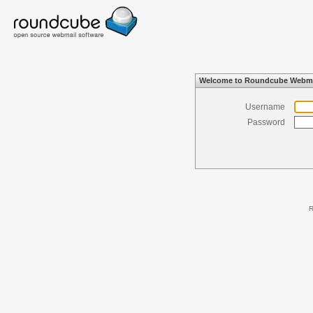
Welcome to Roundcube Webma
Username
Password
R