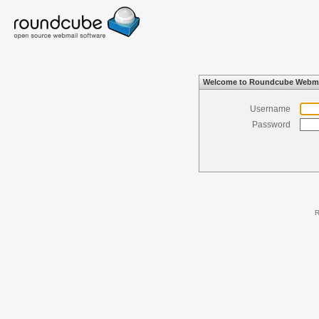
Welcome to Roundcube Webma
Username
Password
R