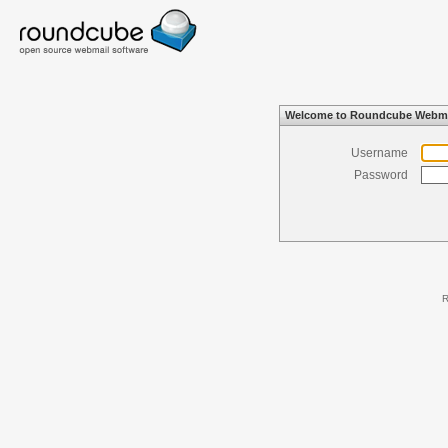
Welcome to Roundcube Webma
Username
Password
R