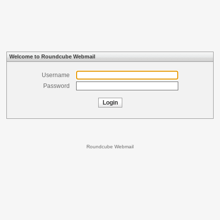
Welcome to Roundcube Webmail
Username
Password
Login
Roundcube Webmail