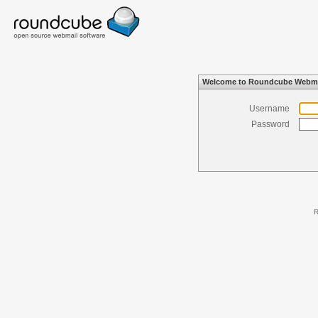
Welcome to Roundcube Webma
Username
Password
R