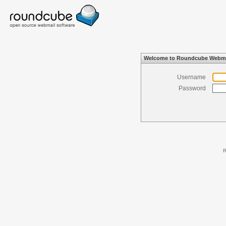
Welcome to Roundcube Webma
Username
Password
R