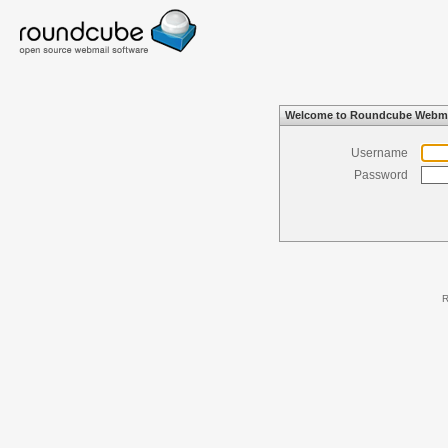
Welcome to Roundcube Webma
Username
Password
R