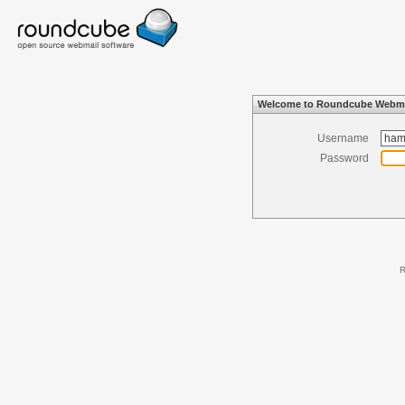
Welcome to Roundcube Webma
Username
Password
R