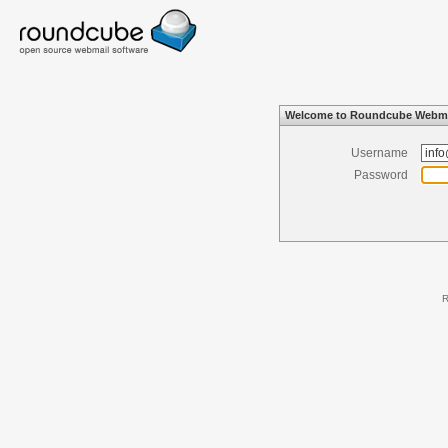
Welcome to Roundcube Webma
Username
Password
R