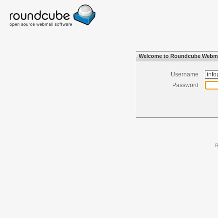
Welcome to Roundcube Webma
Username
Password
R